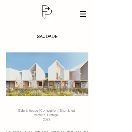
SAUDADE
Elderly house | Competition | Shortlisted
Barreira, Portugal
2023