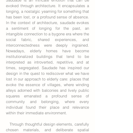
Saudade is an intricate emotion that can be
evoked through architecture. It encapsulates a
longing, a nostalgic yearning for something that
has been lost, or a profound sense of absence.
In the context of architecture, saudade evokes
a sentiment of longing for the past, an
intangible connection to a bygone era where the
social fabric, shared experiences, and
interconnectedness were deeply ingrained.
Nowadays, elderly homes have become
institutionalized buildings that tend to be
interpreted as introverted, repetitive, and at
times, segregated. Saudade has inspired our
design in the quest to rediscover what we have
lost in our approach to elderly care: places that
evoke the essence of villages, where winding
alleys adorned with balconies and lively public
squares emanated a profound sense of
community and belonging, where every
individual found their place and relevance
within their immediate environment.
Through thoughtful design elements, carefully
chosen materials, and deliberate spatial